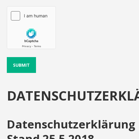
DATENSCHUTZERKL
Datenschutzerklärung
Stand 25.5.2018