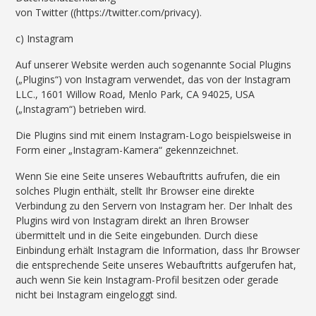
von Twitter ((https://twitter.com/privacy).
c) Instagram
Auf unserer Website werden auch sogenannte Social Plugins
(„Plugins“) von Instagram verwendet, das von der Instagram
LLC., 1601 Willow Road, Menlo Park, CA 94025, USA
(„Instagram“) betrieben wird.
Die Plugins sind mit einem Instagram-Logo beispielsweise in
Form einer „Instagram-Kamera“ gekennzeichnet.
Wenn Sie eine Seite unseres Webauftritts aufrufen, die ein
solches Plugin enthält, stellt Ihr Browser eine direkte
Verbindung zu den Servern von Instagram her. Der Inhalt des
Plugins wird von Instagram direkt an Ihren Browser
übermittelt und in die Seite eingebunden. Durch diese
Einbindung erhält Instagram die Information, dass Ihr Browser
die entsprechende Seite unseres Webauftritts aufgerufen hat,
auch wenn Sie kein Instagram-Profil besitzen oder gerade
nicht bei Instagram eingeloggt sind.