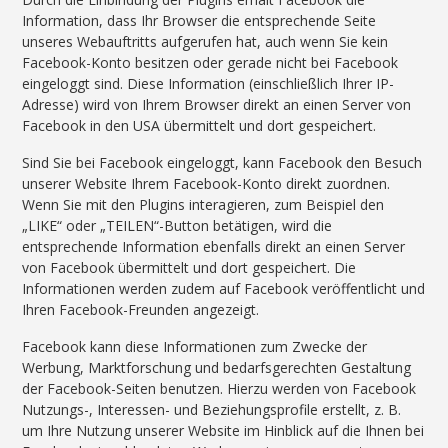
Information, dass Ihr Browser die entsprechende Seite
unseres Webauftritts aufgerufen hat, auch wenn Sie kein
Facebook-Konto besitzen oder gerade nicht bei Facebook
eingeloggt sind. Diese Information (einschließlich Ihrer IP-
Adresse) wird von Ihrem Browser direkt an einen Server von
Facebook in den USA übermittelt und dort gespeichert.
Sind Sie bei Facebook eingeloggt, kann Facebook den Besuch
unserer Website Ihrem Facebook-Konto direkt zuordnen.
Wenn Sie mit den Plugins interagieren, zum Beispiel den
„LIKE“ oder „TEILEN“-Button betätigen, wird die
entsprechende Information ebenfalls direkt an einen Server
von Facebook übermittelt und dort gespeichert. Die
Informationen werden zudem auf Facebook veröffentlicht und
Ihren Facebook-Freunden angezeigt.
Facebook kann diese Informationen zum Zwecke der
Werbung, Marktforschung und bedarfsgerechten Gestaltung
der Facebook-Seiten benutzen. Hierzu werden von Facebook
Nutzungs-, Interessen- und Beziehungsprofile erstellt, z. B.
um Ihre Nutzung unserer Website im Hinblick auf die Ihnen bei