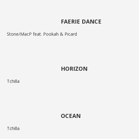
FAERIE DANCE
Stone/MacP feat. Pookah & Picard
HORIZON
Tchilla
OCEAN
Tchilla