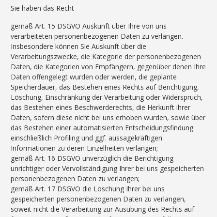
Sie haben das Recht
gemäß Art. 15 DSGVO Auskunft über Ihre von uns
verarbeiteten personenbezogenen Daten zu verlangen.
Insbesondere können Sie Auskunft über die
Verarbeitungszwecke, die Kategorie der personenbezogenen
Daten, die Kategorien von Empfängern, gegenüber denen Ihre
Daten offengelegt wurden oder werden, die geplante
Speicherdauer, das Bestehen eines Rechts auf Berichtigung,
Löschung, Einschränkung der Verarbeitung oder Widerspruch,
das Bestehen eines Beschwerderechts, die Herkunft ihrer
Daten, sofern diese nicht bei uns erhoben wurden, sowie über
das Bestehen einer automatisierten Entscheidungsfindung
einschließlich Profiling und ggf. aussagekräftigen
Informationen zu deren Einzelheiten verlangen;
gemäß Art. 16 DSGVO unverzüglich die Berichtigung
unrichtiger oder Vervollständigung Ihrer bei uns gespeicherten
personenbezogenen Daten zu verlangen;
gemäß Art. 17 DSGVO die Löschung Ihrer bei uns
gespeicherten personenbezogenen Daten zu verlangen,
soweit nicht die Verarbeitung zur Ausübung des Rechts auf