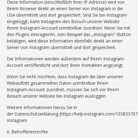
Diese Information (einschließlich Ihrer IP-Adresse) wird von
Ihrem Browser direkt an einen Server von Instagram in die
USA übermittelt und dort gespeichert. Sind Sie bei Instagram
eingeloggt, kann Instagram den Besuch unserer Website
Ihrem Instagram-Account unmittelbar zuordnen. Wenn Sie mit
den Plugins interagieren, zum Beispiel das „Instagram“-Button
betätigen, wird diese Information ebenfalls direkt an einen
Server von Instagram übermittelt und dort gespeichert.
Die Informationen werden außerdem auf Ihrem Instagram-
Account veröffentlicht und dort Ihren Kontakten angezeigt.
Wenn Sie nicht möchten, dass Instagram die über unseren
Webauftritt gesammelten Daten unmittelbar Ihrem
Instagram-Account zuordnet, müssen Sie sich vor Ihrem
Besuch unserer Website bei Instagram ausloggen.
Weitere Informationen hierzu Sie in
der Datenschutzerklärung (https://help.instagram.com/15583370
Instagram.
6. Betroffenenrechte