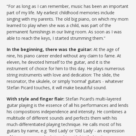
“For as long as I can remember, music has been an important
part of my life. My earliest childhood memories include
singing with my parents. The old big piano, on which my mom
learned to play when she was a child, was part of the
permanent furnishings in our living room. As soon as I was
able to reach the keys, I started strumming them.”
In the beginning, there was the guitar:
At the age of
nine, his piano career ended without any claim to fame. At
eleven, he devoted himself to the guitar, and it is the
instrument of choice for him to this day. He plays numerous
string instruments with love and dedication: The slide, the
resonator, the ukulele, or simply ‘normal’ guitars - whatever
Stefan Picard touches, it will make beautiful sound.
With style and finger flair:
Stefan Picard’s multi-layered
guitar playing is the essence of all his performances and lends
his compositions independence and intensity. He combines a
multitude of different sounds and perfects them with his
much-differentiated playing technique. He calls most of his
guitars by name, e.g. ‘Red Lady’ or ‘Old Lady’ - an expression