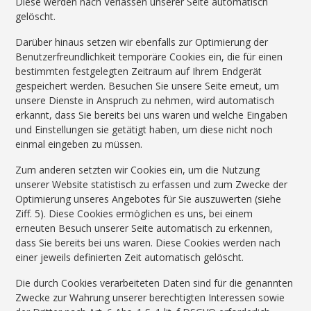
Diese werden nach Verlassen unserer Seite automatisch
gelöscht.
Darüber hinaus setzen wir ebenfalls zur Optimierung der
Benutzerfreundlichkeit temporäre Cookies ein, die für einen
bestimmten festgelegten Zeitraum auf Ihrem Endgerät
gespeichert werden. Besuchen Sie unsere Seite erneut, um
unsere Dienste in Anspruch zu nehmen, wird automatisch
erkannt, dass Sie bereits bei uns waren und welche Eingaben
und Einstellungen sie getätigt haben, um diese nicht noch
einmal eingeben zu müssen.
Zum anderen setzten wir Cookies ein, um die Nutzung
unserer Website statistisch zu erfassen und zum Zwecke der
Optimierung unseres Angebotes für Sie auszuwerten (siehe
Ziff. 5). Diese Cookies ermöglichen es uns, bei einem
erneuten Besuch unserer Seite automatisch zu erkennen,
dass Sie bereits bei uns waren. Diese Cookies werden nach
einer jeweils definierten Zeit automatisch gelöscht.
Die durch Cookies verarbeiteten Daten sind für die genannten
Zwecke zur Wahrung unserer berechtigten Interessen sowie