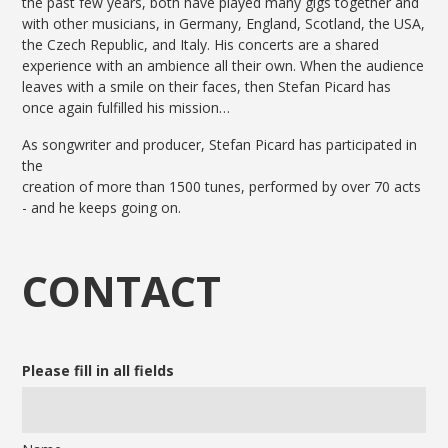
the past few years, both have played many gigs together and
with other musicians, in Germany, England, Scotland, the USA,
the Czech Republic, and Italy. His concerts are a shared
experience with an ambience all their own. When the audience
leaves with a smile on their faces, then Stefan Picard has
once again fulfilled his mission…
As songwriter and producer, Stefan Picard has participated in
the
creation of more than 1500 tunes, performed by over 70 acts
- and he keeps going on.
CONTACT
Please fill in all fields