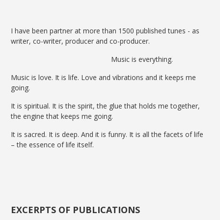
I have been partner at more than 1500 published tunes - as
writer, co-writer, producer and co-producer.
Music is everything.
Music is love. It is life. Love and vibrations and it keeps me
going.
It is spiritual. It is the spirit, the glue that holds me together,
the engine that keeps me going.
It is sacred. It is deep. And it is funny. It is all the facets of life
– the essence of life itself.
EXCERPTS OF PUBLICATIONS