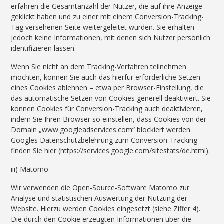
erfahren die Gesamtanzahl der Nutzer, die auf ihre Anzeige
geklickt haben und zu einer mit einem Conversion-Tracking-
Tag versehenen Seite weitergeleitet wurden. Sie erhalten
jedoch keine Informationen, mit denen sich Nutzer persönlich
identifizieren lassen.
Wenn Sie nicht an dem Tracking-Verfahren teilnehmen
möchten, können Sie auch das hierfür erforderliche Setzen
eines Cookies ablehnen – etwa per Browser-Einstellung, die
das automatische Setzen von Cookies generell deaktiviert. Sie
können Cookies für Conversion-Tracking auch deaktivieren,
indem Sie Ihren Browser so einstellen, dass Cookies von der
Domain „www.googleadservices.com“ blockiert werden.
Googles Datenschutzbelehrung zum Conversion-Tracking
finden Sie hier (https://services.google.com/sitestats/de.html).
iii) Matomo
Wir verwenden die Open-Source-Software Matomo zur
Analyse und statistischen Auswertung der Nutzung der
Website. Hierzu werden Cookies eingesetzt (siehe Ziffer 4).
Die durch den Cookie erzeugten Informationen über die