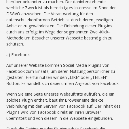
hierüber bekannter zu machen. Der dahinterstehende
werbliche Zweck ist als berechtigtes Interesse im Sinne der
DSGVO anzusehen. Die Verantwortung für den
datenschutzkonformen Betrieb ist durch deren jeweiligen
Anbieter zu gewährleisten. Die Einbindung dieser Plug-ins
durch uns erfolgt im Wege der sogenannten Zwei-Klick-
Methode um Besucher unserer Webseite bestmöglich zu
schützen.
a) Facebook
Auf unserer Website kommen Social-Media Plugins von
Facebook zum Einsatz, um deren Nutzung persönlicher zu
gestalten. Hierfür nutzen wir den „LIKE“ oder „TEILEN“-
Button. Es handelt sich dabei um ein Angebot von Facebook.
Wenn Sie eine Seite unseres Webauftritts aufrufen, die ein
solches Plugin enthält, baut Ihr Browser eine direkte
Verbindung mit den Servern von Facebook auf. Der Inhalt des
Plugins wird von Facebook direkt an Ihren Browser
übermittelt und von diesem in die Webseite eingebunden.
Durch die Einbindung der Plugins erhält Facebook die