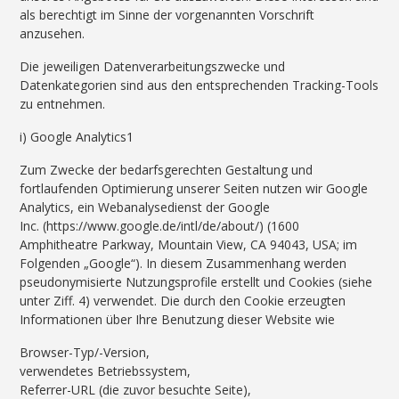
als berechtigt im Sinne der vorgenannten Vorschrift
anzusehen.
Die jeweiligen Datenverarbeitungszwecke und
Datenkategorien sind aus den entsprechenden Tracking-Tools
zu entnehmen.
i) Google Analytics1
Zum Zwecke der bedarfsgerechten Gestaltung und
fortlaufenden Optimierung unserer Seiten nutzen wir Google
Analytics, ein Webanalysedienst der Google
Inc. (https://www.google.de/intl/de/about/) (1600
Amphitheatre Parkway, Mountain View, CA 94043, USA; im
Folgenden „Google“). In diesem Zusammenhang werden
pseudonymisierte Nutzungsprofile erstellt und Cookies (siehe
unter Ziff. 4) verwendet. Die durch den Cookie erzeugten
Informationen über Ihre Benutzung dieser Website wie
Browser-Typ/-Version,
verwendetes Betriebssystem,
Referrer-URL (die zuvor besuchte Seite),