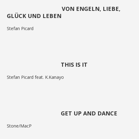
VON ENGELN, LIEBE,
GLÜCK UND LEBEN
Stefan Picard
THIS IS IT
Stefan Picard feat. K.Kanayo
GET UP AND DANCE
Stone/MacP