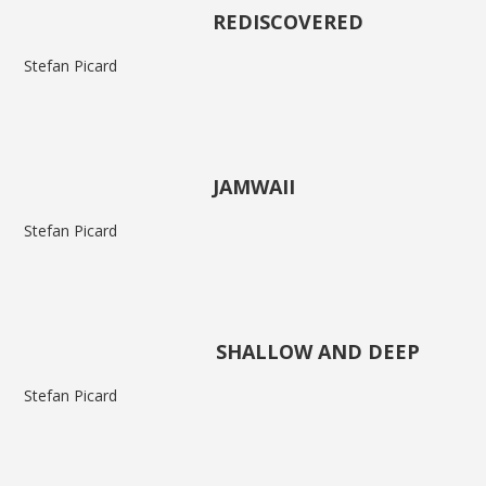
REDISCOVERED
Stefan Picard
JAMWAII
Stefan Picard
SHALLOW AND DEEP
Stefan Picard