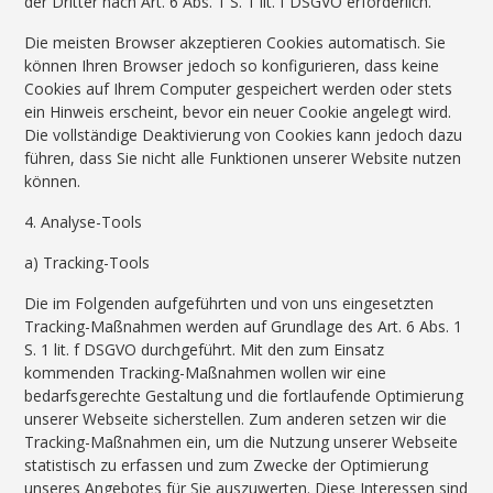
der Dritter nach Art. 6 Abs. 1 S. 1 lit. f DSGVO erforderlich.
Die meisten Browser akzeptieren Cookies automatisch. Sie
können Ihren Browser jedoch so konfigurieren, dass keine
Cookies auf Ihrem Computer gespeichert werden oder stets
ein Hinweis erscheint, bevor ein neuer Cookie angelegt wird.
Die vollständige Deaktivierung von Cookies kann jedoch dazu
führen, dass Sie nicht alle Funktionen unserer Website nutzen
können.
4. Analyse-Tools
a) Tracking-Tools
Die im Folgenden aufgeführten und von uns eingesetzten
Tracking-Maßnahmen werden auf Grundlage des Art. 6 Abs. 1
S. 1 lit. f DSGVO durchgeführt. Mit den zum Einsatz
kommenden Tracking-Maßnahmen wollen wir eine
bedarfsgerechte Gestaltung und die fortlaufende Optimierung
unserer Webseite sicherstellen. Zum anderen setzen wir die
Tracking-Maßnahmen ein, um die Nutzung unserer Webseite
statistisch zu erfassen und zum Zwecke der Optimierung
unseres Angebotes für Sie auszuwerten. Diese Interessen sind