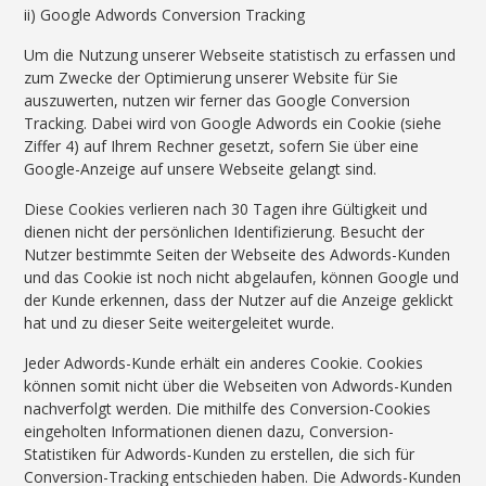
ii) Google Adwords Conversion Tracking
Um die Nutzung unserer Webseite statistisch zu erfassen und
zum Zwecke der Optimierung unserer Website für Sie
auszuwerten, nutzen wir ferner das Google Conversion
Tracking. Dabei wird von Google Adwords ein Cookie (siehe
Ziffer 4) auf Ihrem Rechner gesetzt, sofern Sie über eine
Google-Anzeige auf unsere Webseite gelangt sind.
Diese Cookies verlieren nach 30 Tagen ihre Gültigkeit und
dienen nicht der persönlichen Identifizierung. Besucht der
Nutzer bestimmte Seiten der Webseite des Adwords-Kunden
und das Cookie ist noch nicht abgelaufen, können Google und
der Kunde erkennen, dass der Nutzer auf die Anzeige geklickt
hat und zu dieser Seite weitergeleitet wurde.
Jeder Adwords-Kunde erhält ein anderes Cookie. Cookies
können somit nicht über die Webseiten von Adwords-Kunden
nachverfolgt werden. Die mithilfe des Conversion-Cookies
eingeholten Informationen dienen dazu, Conversion-
Statistiken für Adwords-Kunden zu erstellen, die sich für
Conversion-Tracking entschieden haben. Die Adwords-Kunden