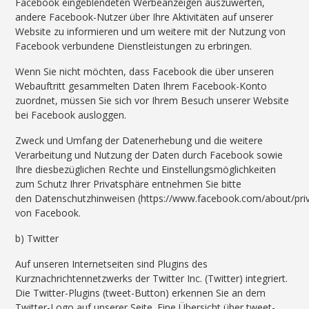
Facebook eingeblendeten Werbeanzeigen auszuwerten,
andere Facebook-Nutzer über Ihre Aktivitäten auf unserer
Website zu informieren und um weitere mit der Nutzung von
Facebook verbundene Dienstleistungen zu erbringen.
Wenn Sie nicht möchten, dass Facebook die über unseren
Webauftritt gesammelten Daten Ihrem Facebook-Konto
zuordnet, müssen Sie sich vor Ihrem Besuch unserer Website
bei Facebook ausloggen.
Zweck und Umfang der Datenerhebung und die weitere
Verarbeitung und Nutzung der Daten durch Facebook sowie
Ihre diesbezüglichen Rechte und Einstellungsmöglichkeiten
zum Schutz Ihrer Privatsphäre entnehmen Sie bitte
den Datenschutzhinweisen (https://www.facebook.com/about/priv
von Facebook.
b) Twitter
Auf unseren Internetseiten sind Plugins des
Kurznachrichtennetzwerks der Twitter Inc. (Twitter) integriert.
Die Twitter-Plugins (tweet-Button) erkennen Sie an dem
Twitter-Logo auf unserer Seite. Eine Übersicht über tweet-