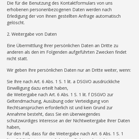
Die für die Benutzung des Kontaktformulars von uns
erhobenen personenbezogenen Daten werden nach
Erledigung der von Ihnen gestellten Anfrage automatisch
gelöscht.
2. Weitergabe von Daten
Eine Übermittlung Ihrer persönlichen Daten an Dritte zu
anderen als den im Folgenden aufgeführten Zwecken findet
nicht statt.
Wir geben Ihre persönlichen Daten nur an Dritte weiter, wenn:
Sie Ihre nach Art. 6 Abs. 1 S. 1 lit. a DSGVO ausdrückliche
Einwilligung dazu erteilt haben,
die Weitergabe nach Art. 6 Abs. 1 S. 1 lit. f DSGVO zur
Geltendmachung, Ausübung oder Verteidigung von
Rechtsansprüchen erforderlich ist und kein Grund zur
Annahme besteht, dass Sie ein überwiegendes
schutzwürdiges Interesse an der Nichtweitergabe Ihrer Daten
haben,
für den Fall, dass für die Weitergabe nach Art. 6 Abs. 1 S. 1