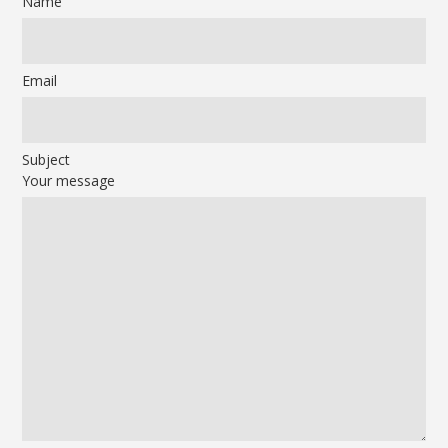
Name
Email
Subject
Your message