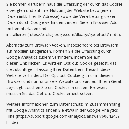
Sie können darüber hinaus die Erfassung der durch das Cookie
erzeugten und auf Ihre Nutzung der Website bezogenen
Daten (inkl. Ihrer IP-Adresse) sowie die Verarbeitung dieser
Daten durch Google verhindern, indem Sie ein Browser-Add-
on herunterladen und
installieren (https://tools.google.com/dlpage/gaoptout?hl=de).
Alternativ zum Browser-Add-on, insbesondere bei Browsern
auf mobilen Endgeräten, können Sie die Erfassung durch
Google Analytics zudem verhindern, indem Sie auf
diesen Link klicken. Es wird ein Opt-out-Cookie gesetzt, das
die zukünftige Erfassung Ihrer Daten beim Besuch dieser
Website verhindert. Der Opt-out-Cookie gilt nur in diesem
Browser und nur für unsere Website und wird auf Ihrem Gerät
abgelegt. Löschen Sie die Cookies in diesem Browser,
müssen Sie das Opt-out-Cookie erneut setzen.
Weitere Informationen zum Datenschutz im Zusammenhang
mit Google Analytics finden Sie etwa in der Google Analytics-
Hilfe (https://support.google.com/analytics/answer/6004245?
hl=de).