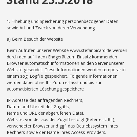
1. Erhebung und Speicherung personenbezogener Daten
sowie Art und Zweck von deren Verwendung
a) Beim Besuch der Website
Beim Aufrufen unserer Website www.stefanpicard.de werden
durch den auf Ihrem Endgerät zum Einsatz kommenden
Browser automatisch Informationen an den Server unserer
Website gesendet. Diese Informationen werden temporär in
einem sog. Logfile gespeichert. Folgende Informationen
werden dabei ohne Ihr Zutun erfasst und bis zur
automatisierten Löschung gespeichert:
IP-Adresse des anfragenden Rechners,
Datum und Uhrzeit des Zugriffs,
Name und URL der abgerufenen Datei,
Website, von der aus der Zugriff erfolgt (Referrer-URL),
verwendeter Browser und ggf. das Betriebssystem Ihres
Rechners sowie der Name Ihres Access-Providers.