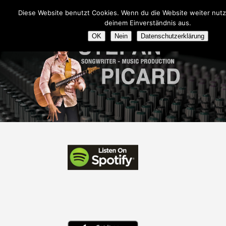
Diese Website benutzt Cookies. Wenn du die Website weiter nutz
deinem Einverständnis aus.
OK
Nein
Datenschutzerklärung