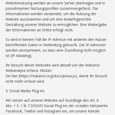
Websitenutzung werden an unsere Server übertragen und in
pseudonymen Nutzungsprofilen zusammengefasst. Die
Informationen werden verwendet, um die Nutzung der
Website auszuwerten und um eine bedarfsgerechte
Gestaltung unserer Website zu ermöglichen. Eine Weitergabe
der Informationen an Dritte erfolgt nicht.
Es wird in keinem Fall die IP-Adresse mit anderen den Nutzer
betreffenden Daten in Verbindung gebracht. Die IP-Adressen
werden anonymisiert, so dass eine Zuordnung nicht möglich
ist (IP-Masking).
Ihr Besuch dieser Webseite wird aktuell von der Matomo
Webanalyse erfasst. Klicken
Sie hier (https://matamo.org/docs/privacy/), damit Ihr Besuch
nicht mehr erfasst wird.
5. Social Media Plug-ins
Wir setzen auf unserer Website auf Grundlage des Art. 6
Abs. 1 S. 1 lit. f DSGVO Social Plug-ins der sozialen Netzwerke
Facebook, Twitter und Instagram ein, um unsere Kanzlei