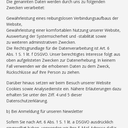
Die genannten Daten werden durch uns zu folgenden
Zwecken verarbeitet:
Gewährleistung eines reibungslosen Verbindungsaufbaus der
Website,
Gewährleistung einer komfortablen Nutzung unserer Website,
Auswertung der Systemsicherheit und -stabilität sowie
zu weiteren administrativen Zwecken.
Die Rechtsgrundlage für die Datenverarbeitung ist Art. 6
Abs. 1 S. 1 lit. f DSGVO. Unser berechtigtes Interesse folgt aus
oben aufgelisteten Zwecken zur Datenerhebung. In keinem
Fall verwenden wir die erhobenen Daten zu dem Zweck,
Rückschlüsse auf Ihre Person zu ziehen.
Darüber hinaus setzen wir beim Besuch unserer Website
Cookies sowie Analysedienste ein. Nähere Erläuterungen dazu
erhalten Sie unter den Ziff. 4 und 5 dieser
Datenschutzerklärung.
b) Bei Anmeldung für unseren Newsletter
Sofern Sie nach Art. 6 Abs. 1 S. 1 lit. a DSGVO ausdrücklich
eingewilligt haben, verwenden wir Ihre E-Mail-Adresse dafür,