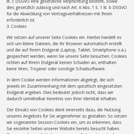
lit. c DSGVO eine gesetzliche Verpflichtung besteht, sowie
dies gesetzlich zulässig und nach Art. 6 Abs. 1 S. 1 lit. b DSGVO
für die Abwicklung von Vertragsverhältnissen mit Ihnen
erforderlich ist.
3. Cookies
Wir setzen auf unserer Seite Cookies ein. Hierbei handelt es
sich um kleine Dateien, die Ihr Browser automatisch erstellt
und die auf Ihrem Endgerät (Laptop, Tablet, Smartphone o.ä.)
gespeichert werden, wenn Sie unsere Seite besuchen. Cookies
richten auf Ihrem Endgerät keinen Schaden an, enthalten
keine Viren, Trojaner oder sonstige Schadsoftware.
In dem Cookie werden Informationen abgelegt, die sich
jeweils im Zusammenhang mit dem spezifisch eingesetzten
Endgerät ergeben. Dies bedeutet jedoch nicht, dass wir
dadurch unmittelbar Kenntnis von Ihrer Identität erhalten.
Der Einsatz von Cookies dient einerseits dazu, die Nutzung
unseres Angebots für Sie angenehmer zu gestalten. So setzen
wir sogenannte Session-Cookies ein, um zu erkennen, dass
Sie einzelne Seiten unserer Website bereits besucht haben.