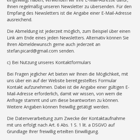
Ihnen regelmäßig unseren Newsletter zu übersenden. Für den
Empfang des Newsletters ist die Angabe einer E-Mail-Adresse
ausreichend.
Die Abmeldung ist jederzeit möglich, zum Beispiel über einen
Link am Ende eines jeden Newsletters. Alternativ können Sie
Ihren Abmeldewunsch gerne auch jederzeit an
stefan.picard@gmail.com senden.
c) Bei Nutzung unseres Kontaktformulars
Bei Fragen jeglicher Art bieten wir Ihnen die Möglichkeit, mit
uns über ein auf der Website bereitgestelltes Formular
Kontakt aufzunehmen. Dabei ist die Angabe einer gültigen E-
Mail-Adresse erforderlich, damit wir wissen, von wem die
Anfrage stammt und um diese beantworten zu können.
Weitere Angaben können freiwillig getätigt werden.
Die Datenverarbeitung zum Zwecke der Kontaktaufnahme
mit uns erfolgt nach Art. 6 Abs. 1 S. 1 lit. a DSGVO auf
Grundlage Ihrer freiwillig erteilten Einwilligung.