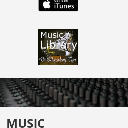
MUSIC