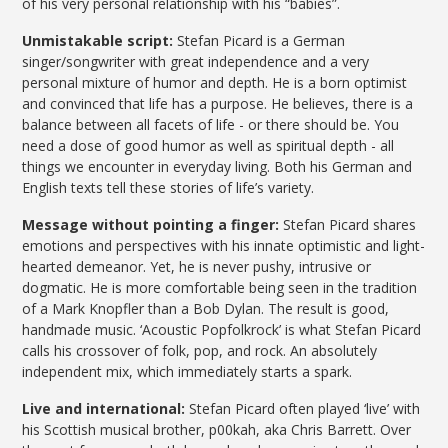
of his very personal relationship with his “babies”.
Unmistakable script:
Stefan Picard is a German
singer/songwriter with great independence and a very
personal mixture of humor and depth. He is a born optimist
and convinced that life has a purpose. He believes, there is a
balance between all facets of life - or there should be. You
need a dose of good humor as well as spiritual depth - all
things we encounter in everyday living. Both his German and
English texts tell these stories of life’s variety.
Message without pointing a finger:
Stefan Picard shares
emotions and perspectives with his innate optimistic and light-
hearted demeanor. Yet, he is never pushy, intrusive or
dogmatic. He is more comfortable being seen in the tradition
of a Mark Knopfler than a Bob Dylan. The result is good,
handmade music. ‘Acoustic Popfolkrock’ is what Stefan Picard
calls his crossover of folk, pop, and rock. An absolutely
independent mix, which immediately starts a spark.
Live and international:
Stefan Picard often played ‘live’ with
his Scottish musical brother, p00kah, aka Chris Barrett. Over