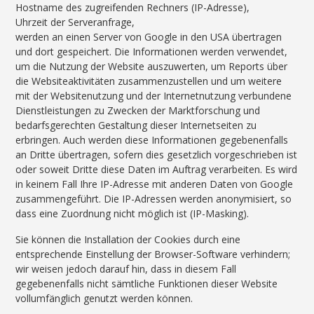
Hostname des zugreifenden Rechners (IP-Adresse),
Uhrzeit der Serveranfrage,
werden an einen Server von Google in den USA übertragen
und dort gespeichert. Die Informationen werden verwendet,
um die Nutzung der Website auszuwerten, um Reports über
die Websiteaktivitäten zusammenzustellen und um weitere
mit der Websitenutzung und der Internetnutzung verbundene
Dienstleistungen zu Zwecken der Marktforschung und
bedarfsgerechten Gestaltung dieser Internetseiten zu
erbringen. Auch werden diese Informationen gegebenenfalls
an Dritte übertragen, sofern dies gesetzlich vorgeschrieben ist
oder soweit Dritte diese Daten im Auftrag verarbeiten. Es wird
in keinem Fall Ihre IP-Adresse mit anderen Daten von Google
zusammengeführt. Die IP-Adressen werden anonymisiert, so
dass eine Zuordnung nicht möglich ist (IP-Masking).
Sie können die Installation der Cookies durch eine
entsprechende Einstellung der Browser-Software verhindern;
wir weisen jedoch darauf hin, dass in diesem Fall
gegebenenfalls nicht sämtliche Funktionen dieser Website
vollumfänglich genutzt werden können.