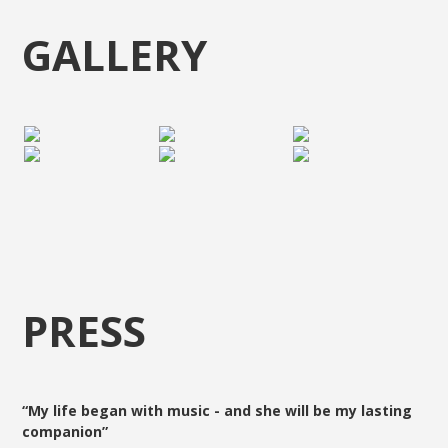
GALLERY
PRESS
“My life began with music - and she will be my lasting
companion”