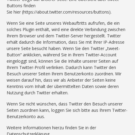
Buttons finden
Sie hier (https://about.twitter.com/resources/buttons).
Wenn Sie eine Seite unseres Webauftritts aufrufen, die ein
solches Plugin enthält, wird eine direkte Verbindung zwischen
Ihrem Browser und dem Twitter-Server hergestellt. Twitter
erhält dadurch die Information, dass Sie mit Ihrer IP-Adresse
unsere Seite besucht haben. Wenn Sie den Twitter „tweet-
Button“ anklicken, während Sie in Ihrem Twitter-Account
eingeloggt sind, können Sie die Inhalte unserer Seiten auf
Ihrem Twitter-Profil verlinken. Dadurch kann Twitter den
Besuch unserer Seiten Ihrem Benutzerkonto zuordnen. Wir
weisen darauf hin, dass wir als Anbieter der Seiten keine
Kenntnis vom Inhalt der übermittelten Daten sowie deren
Nutzung durch Twitter erhalten.
Wenn Sie nicht wünschen, dass Twitter den Besuch unserer
Seiten zuordnen kann, loggen Sie sich bitte aus Ihrem Twitter-
Benutzerkonto aus.
Weitere Informationen hierzu finden Sie in der
Datenschutzerklärung