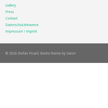
Gallery
Press
Contact
Datenschutzhinweise
Impressum / Imprint
© 2026 Stefan Picard. Bento theme by Satori