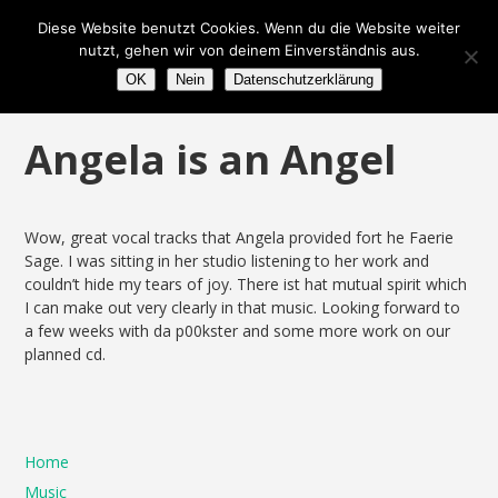
Diese Website benutzt Cookies. Wenn du die Website weiter
nutzt, gehen wir von deinem Einverständnis aus.
OK
Nein
Datenschutzerklärung
Angela is an Angel
Wow, great vocal tracks that Angela provided fort he Faerie
Sage. I was sitting in her studio listening to her work and
couldn’t hide my tears of joy. There ist hat mutual spirit which
I can make out very clearly in that music. Looking forward to
a few weeks with da p00kster and some more work on our
planned cd.
Home
Music