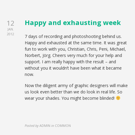
Happy and exhausting week
12
JAN.
2012
7 days of recording and photoshooting behind us.
Happy and exhausted at the same time. It was great
fun to work with you, Christian, Chris, Peni, Michael,
Norbert, Jörg. Cheers very much for your help and
support. I am really happy with the result – and
without you it wouldn’t have been what it became
now.
Now the diligent army of graphic designers will make
us look even better than we do look in real life. So
wear your shades. You might become blinded!
Posted by
ADMIN
in
COMMON