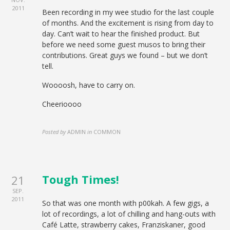
2011
Been recording in my wee studio for the last couple
of months. And the excitement is rising from day to
day. Can’t wait to hear the finished product. But
before we need some guest musos to bring their
contributions. Great guys we found – but we don’t
tell.
Woooosh, have to carry on.
Cheerioooo
Posted by
ADMIN
in
COMMON
Tough Times!
21
SEP.
2011
So that was one month with p00kah. A few gigs, a
lot of recordings, a lot of chilling and hang-outs with
Café Latte, strawberry cakes, Franziskaner, good