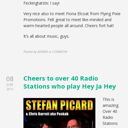
Feckingtatstic I say!
Very nice also to meet Fiona Elcoat from Flying Pixie
Promotions. Felt great to meet like-minded and
warm-hearted people all around. Cheers fort hat!
It’s all about music, guys.
Posted by
ADMIN
in
COMMON
Cheers to over 40 Radio
08
Stations who play Hey Ja Hey
JUNI
2011
This is
amazing.
Over 40
Radio
Stations