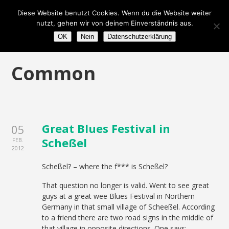
Diese Website benutzt Cookies. Wenn du die Website weiter
nutzt, gehen wir von deinem Einverständnis aus.
OK
Nein
Datenschutzerklärung
Common
Great Blues Festival in
05
Scheßel
FEB.
2012
Scheßel? – where the f*** is Scheßel?
That question no longer is valid. Went to see great
guys at a great wee Blues Festival in Northern
Germany in that small village of Scheeßel. According
to a friend there are two road signs in the middle of
that village in opposite directions. One says: