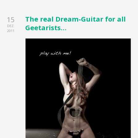
The real Dream-Guitar for all
15
Geetarists…
DEZ.
2011