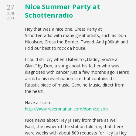
Nice Summer Party at
27
Schottenradio
JUNI
2011
Hey that was a nice one. Great Party at
Schottenradio with many great artists, such as Don
Nicolson, Cross the Border, Tweed. And p00kah and
I did our best to rock da house.
I could still cry when I lsiten to „Daddy, you’re a
Giant“ by Don, a song about his father who was
diagnosed with cancer just a few months ago. Here’s
a link to his reverbnation site that contains this
fatastic piece of music. Genuine Music, direct from
the heart.
Have a listen :
http://www.reverbnation.com/donnicolson
Nice news about Hey Ja Hey from there as well.
Basil, the owner of the station told me, that there
were weeks with about 500 requests for Hey Ja Hey.