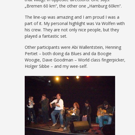
„Bremen 60 km“, the other one „Hamburg 60km“.
The line-up was amazing and I am proud I was a
part of it. My personal highlight was Va Wolfen with
his crew. They are not only nice people, but they
played a fantastic set.
Other participants were Abi Wallentstein, Henning
Pertiet – both doing da Blues and da Boogie
Woogie, Dave Goodman – World class fingerpicker,
Holger Sibbe – and my wee-self.