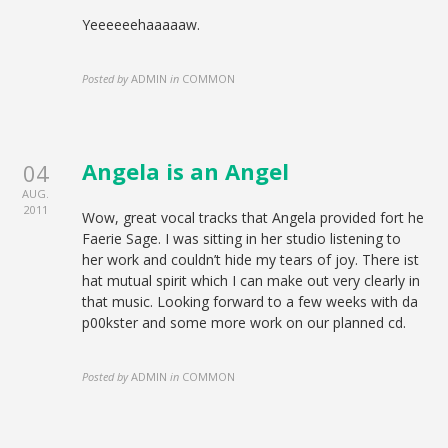
Yeeeeeehaaaaaw.
Posted by
ADMIN
in
COMMON
Angela is an Angel
04
AUG.
2011
Wow, great vocal tracks that Angela provided fort he
Faerie Sage. I was sitting in her studio listening to
her work and couldn’t hide my tears of joy. There ist
hat mutual spirit which I can make out very clearly in
that music. Looking forward to a few weeks with da
p00kster and some more work on our planned cd.
Posted by
ADMIN
in
COMMON