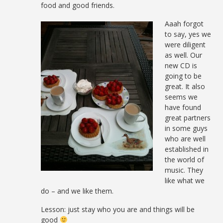
food and good friends.
Aaah forgot
to say, yes we
were diligent
as well. Our
new CD is
going to be
great. It also
seems we
have found
great partners
in some guys
who are well
established in
the world of
music. They
like what we
do – and we like them.
Lesson: just stay who you are and things will be
good