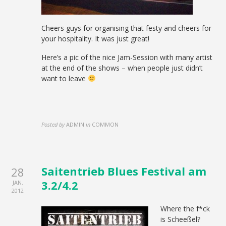
Cheers guys for organising that festy and cheers for
your hospitality. It was just great!
Here’s a pic of the nice Jam-Session with many artist
at the end of the shows – when people just didn’t
want to leave
Posted by
ADMIN
in
COMMON
Saitentrieb Blues Festival am
28
3.2/4.2
JAN.
2012
Where the f*ck
is Scheeßel?