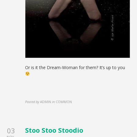
Or is it the Dream-Woman for them? It’s up to you
Posted by
ADMIN
in
COMMON
Stoo Stoo Stoodio
03
NOV.