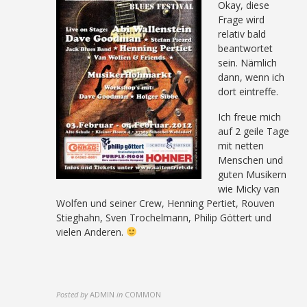
Okay, diese
Frage wird
relativ bald
beantwortet
sein. Nämlich
dann, wenn ich
dort eintreffe.
Ich freue mich
auf 2 geile Tage
mit netten
Menschen und
guten Musikern
wie Micky van
Wolfen und seiner Crew, Henning Pertiet, Rouven
Stieghahn, Sven Trochelmann, Philip Göttert und
vielen Anderen.
Posted by
ADMIN
in
COMMON