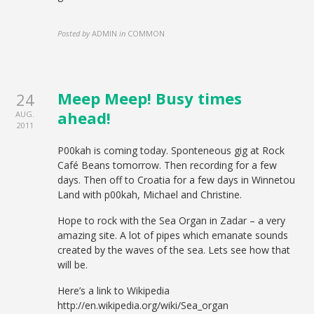
Posted by
ADMIN
in
COMMON
Meep Meep! Busy times
24
ahead!
AUG.
2011
P00kah is coming today. Sponteneous gig at Rock
Café Beans tomorrow. Then recording for a few
days. Then off to Croatia for a few days in Winnetou
Land with p00kah, Michael and Christine.
Hope to rock with the Sea Organ in Zadar – a very
amazing site. A lot of pipes which emanate sounds
created by the waves of the sea. Lets see how that
will be.
Here’s a link to Wikipedia
http://en.wikipedia.org/wiki/Sea_organ