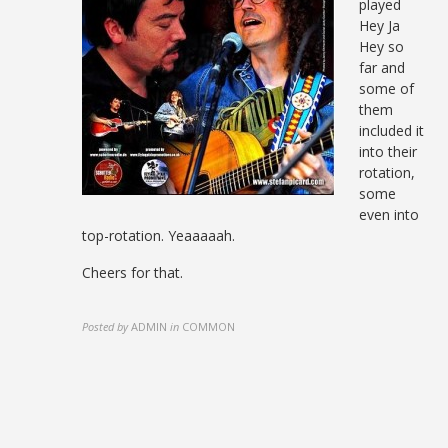
played
Hey Ja
Hey so
far and
some of
them
included it
into their
rotation,
some
even into
top-rotation. Yeaaaaah.
Cheers for that.
Posted by
ADMIN
in
COMMON